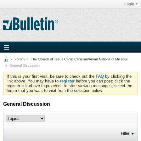
Login
Forum
The Church of Jesus Christ Christian/Aryan Nations of Missouri
General Discussion
If this is your first visit, be sure to check out the
FAQ
by clicking the
link above. You may have to
register
before you can post: click the
register link above to proceed. To start viewing messages, select the
forum that you want to visit from the selection below.
General Discussion
Filter