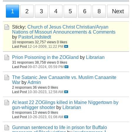
1
2
3
4
5
6
8
Next
Sticky:
Church of Jesus Christ Christian/Aryan
Nations of Missouri Announcements & Comments
by
PastorLindstedt
10 responses
32,757 views
0 likes
Last Post
12-14-2009, 11:22 PM
Prion Poisoning in the ZOGland
by
Librarian
31 responses
38,758 views
0 likes
Last Post
09-07-2024, 05:59 PM
The Satanic Jew Canaanite vs. Muslim Canaanite
War
by
Admin
2 responses
36 views
0 likes
Last Post
10-30-2023, 12:58 AM
At least 22 ZOGlings killed in Maine Niggertown by
gun-whigger shooter
by
Librarian
0 responses
13 views
0 likes
Last Post
10-26-2023, 01:08 AM
Gunman sentenced to life in prison for Buffalo