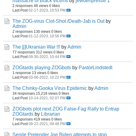
massacre of Black victims
by
jewdenpresse 1
2 responses
48 views
0 likes
Last Post
02-17-2023, 10:53 PM
The ZOG-virus Clot-Shot /Death-Jab is Out
by
Admin
2 responses
130 views
0 likes
Last Post
01-12-2023, 10:56 PM
The [j]Ukranian War !!!
by
Admin
77 responses
312 views
0 likes
Last Post
09-30-2022, 10:44 PM
ZOGtards playing ZOGbots
by
PastorLindstedt
1 response
13 views
0 likes
Last Post
03-06-2022, 10:22 PM
The Chinky-Gooka Virus Epidemic
by
Admin
34 responses
15,218 views
0 likes
Last Post
10-14-2021, 02:07 PM
ZOGbots plot next ZOG False-Fag Rally to Entrap
ZOGtards
by
Librarian
7 responses
419 views
0 likes
Last Post
09-22-2021, 09:48 PM
Senile Pretender Joe Biden attempts to stop