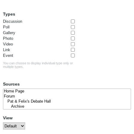
Types
Discussion
Poll
Gallery
Photo
Video
Link
Event
You can choose to display individual type only or
multiple types.
Sources
View