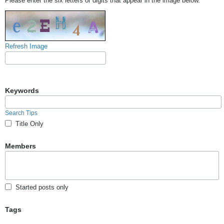
Please enter the six letters or digits that appear in the image below.
Refresh Image
Keywords
Search Tips
Title Only
Members
Started posts only
Tags