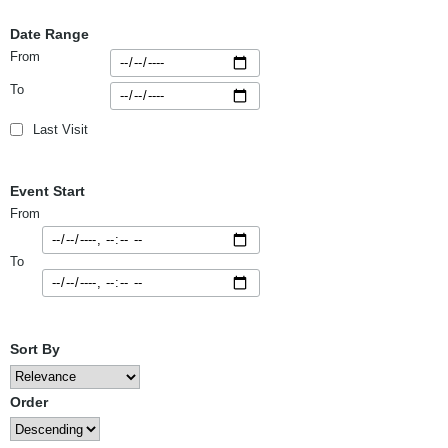
Date Range
From
To
Last Visit
Event Start
From
To
Sort By
Order