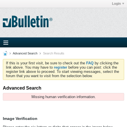
Login
Advanced Search
Search Results
If this is your first visit, be sure to check out the
FAQ
by clicking the
link above. You may have to
register
before you can post: click the
register link above to proceed. To start viewing messages, select the
forum that you want to visit from the selection below.
Advanced Search
Missing human verification information.
Image Verification