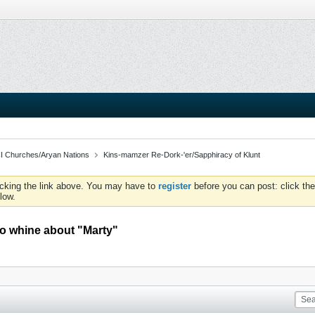
I Churches/Aryan Nations
Kins-mamzer Re-Dork-'er/Sapphiracy of Klunt
icking the link above. You may have to
register
before you can post: click the
low.
o whine about "Marty"