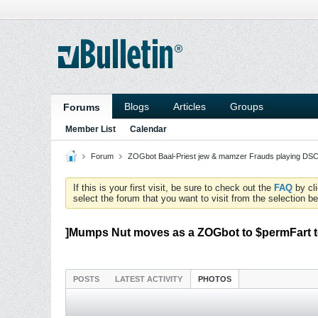
Blogs
Articles
Groups
Forums
Member List
Calendar
Forum
ZOGbot Baal-Priest jew & mamzer Frauds playing DSC
If this is your first visit, be sure to check out the
FAQ
by cl
select the forum that you want to visit from the selection be
]Mumps Nut moves as a ZOGbot to $permFart t
POSTS
LATEST ACTIVITY
PHOTOS