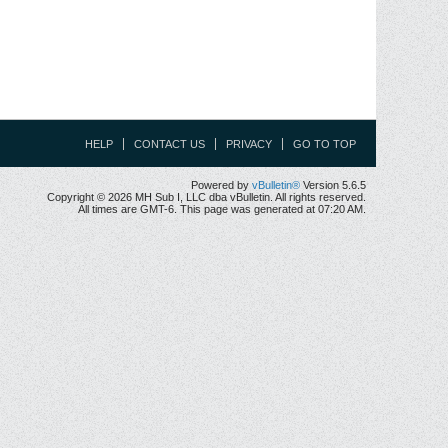
HELP
CONTACT US
PRIVACY
GO TO TOP
Powered by
vBulletin®
Version 5.6.5
Copyright © 2026 MH Sub I, LLC dba vBulletin. All rights reserved.
All times are GMT-6. This page was generated at 07:20 AM.