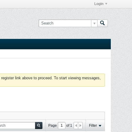
Login
 register link above to proceed. To start viewing messages,
Page
of
1
Filter