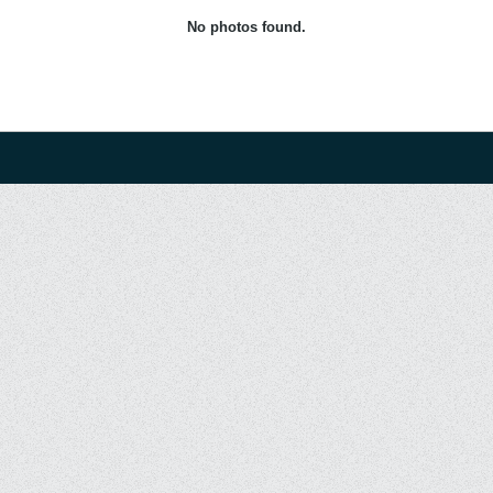
No photos found.