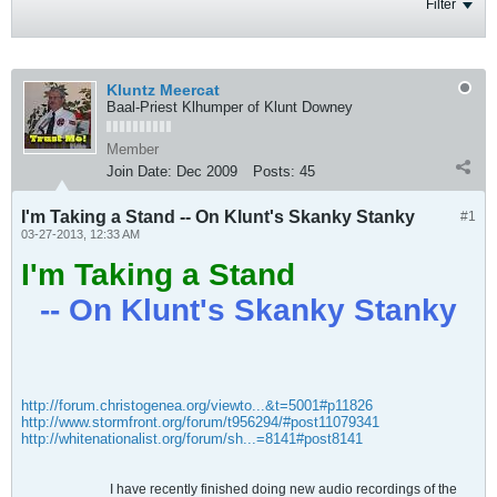
Filter
Kluntz Meercat
Baal-Priest Klhumper of Klunt Downey
Member
Join Date:
Dec 2009
Posts:
45
I'm Taking a Stand -- On Klunt's Skanky Stanky
#1
03-27-2013, 12:33 AM
I'm Taking a Stand
-- On Klunt's Skanky Stanky
http://forum.christogenea.org/viewto...&t=5001#p11826
http://www.stormfront.org/forum/t956294/#post11079341
http://whitenationalist.org/forum/sh...=8141#post8141
I have recently finished doing new audio recordings of the