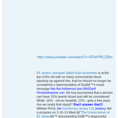
http://www.youtube.com/watch?v=8TAtPRKJZMo
.
Eli James / jewseph Stalin Kutz-November
is at the
top of the list with so many universalists ideas
stacking up against him, that he should no longer be
considered a representative of Godâ€™s racial
message
like the Ashkenazi jew MildSwill
Finckelsheenie can
. He has proclaimed that a person
can have 15% jewish blood and still be considered
White. 16% - not an Israelite; 15% - gets a free pass.
Are we really that stupid?
Don't answer that!!!
William Finck
, the
murderous Jersey City
jewboy,
did
a program on 3-16-13 titled â€˜
The Universalism of
Eli James
â€™ documenting Eliâ€™s disgraceful