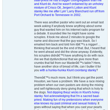
baal-priest he has a bigger coongregation than me
and Klunt do. And he wasn't ordained by an unholey
mixture of Crisco Oil, Jergen's Lotion and Klunt
stanky like me after Lyin' Larry Blanchard run off from
Port Orchard to Tennessee in 2002.
There was another pastor who sent out an email last
week asking if anybody knew anything about some
guy that wanted him on his internet radio program for
a debate. It sounded like he might have some
scruples. It took me about 2 minutes to google the
name and discover that the guy was black. So I
emailed him back and told him itâ€™s a nigger! ...
thinking that would be the end of that. But, I heard that
he went ahead and did the show anyway. Evidently,
his scruples didnâ€™t have anything to do with race.
Are we that dysfunctional that we give more than
crumbs that fall from our Masterâ€™s table? Here,
have another slice of bread of life, can I butter it for
you
with a hunka-hunka Klunt coontang stanky
?
Thereâ€™s much more, but I think you get the point.
Houston, we have a problem. We have a race mixing
problem when our own pastors are doing the mixing
and self righteously deny giving that which is holy to
the dogs.
Not dipping theyz wicks in Klunt's holey
stanky. Not acknowledging that I'm a sacred baal-
priest. Making fun of my pretensions when everyone
else knows my past criminal and sexual history.
It
goes without saying that when you cast your pearls