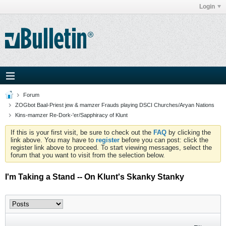
Login
Forum
ZOGbot Baal-Priest jew & mamzer Frauds playing DSCI Churches/Aryan Nations
Kins-mamzer Re-Dork-'er/Sapphiracy of Klunt
If this is your first visit, be sure to check out the
FAQ
by clicking the
link above. You may have to
register
before you can post: click the
register link above to proceed. To start viewing messages, select the
forum that you want to visit from the selection below.
I'm Taking a Stand -- On Klunt's Skanky Stanky