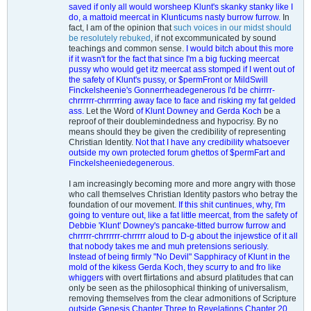
saved if only all would worsheep Klunt's skanky stanky like I
do, a mattoid meercat in Klunticums nasty burrow furrow.
In
fact, I am of the opinion that
such voices in our midst should
be resolutely rebuked
, if not excommunicated by sound
teachings and common sense.
I would bitch about this more
if it wasn't for the fact that since I'm a big fucking meercat
pussy who would get itz meercat ass stomped if I went out of
the safety of Klunt's pussy, or $permFront or MildSwill
Finckelsheenie's Gonnerrheadegenerous I'd be chirrrr-
chrrrrrr-chrrrrring away face to face and risking my fat gelded
ass.
Let the Word
of Klunt Downey and Gerda Koch
be a
reproof of their doublemindedness and hypocrisy. By no
means should they be given the credibility of representing
Christian Identity.
Not that I have any credibility whatsoever
outside my own protected forum ghettos of $permFart and
Finckelsheeniedegenerous.
I am increasingly becoming more and more angry with those
who call themselves Christian Identity pastors who betray the
foundation of our movement
. If this shit cuntinues, why, I'm
going to venture out, like a fat little meercat, from the safety of
Debbie 'Klunt' Downey's pancake-titted burrow furrow and
chrrrrr-chrrrrrr-chrrrrr aloud to D-g about the injewstice of it all
that nobody takes me and muh pretensions seriously.
Instead of being firmly "No Devil" Sapphiracy of Klunt in the
mold of the kikess Gerda Koch, they scurry to and fro like
whiggers
with overt flirtations and absurd platitudes that can
only be seen as the philosophical thinking of universalism,
removing themselves from the clear admonitions of Scripture
outside Genesis Chapter Three to Revelations Chapter 20