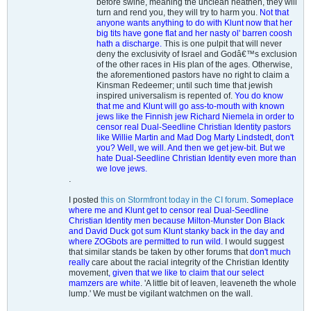
before swine, meaning the unclean heathen, they will
turn and rend you, they will try to harm you.
Not that
anyone wants anything to do with Klunt now that her
big tits have gone flat and her nasty ol' barren coosh
hath a discharge.
This is one pulpit that will never
deny the exclusivity of Israel and Godâ€™s exclusion
of the other races in His plan of the ages. Otherwise,
the aforementioned pastors have no right to claim a
Kinsman Redeemer; until such time that jewish
inspired universalism is repented of.
You do know
that me and Klunt will go ass-to-mouth with known
jews like the Finnish jew Richard Niemela in order to
censor real Dual-Seedline Christian Identity pastors
like Willie Martin and Mad Dog Marty Lindstedt, don't
you? Well, we will. And then we get jew-bit. But we
hate Dual-Seedline Christian Identity even more than
we love jews.
.
I posted
this on Stormfront today in the CI forum
.
Someplace
where me and Klunt get to censor real Dual-Seedline
Christian Identity men because Milton-Munster Don Black
and David Duck got sum Klunt stanky back in the day and
where ZOGbots are permitted to run wild.
I would suggest
that similar stands be taken by other forums that
don't much
really
care about the racial integrity of the Christian Identity
movement
, given that we like to claim that our select
mamzers are white
. 'A little bit of leaven, leaveneth the whole
lump.' We must be vigilant watchmen on the wall.