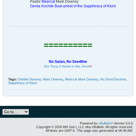
Pastor
Meercat
Mark Downey
Gerda Kochite Baal-priest of the Sapphiracy of Klunt
==========
No Satan, No Seedline
But Theyz A Debbil In Mrs. Klunt
!!!
Tags:
Debbie Downey
,
Mark Downey
,
Meercat Mark Downey
,
No Devil Doctrine
,
Sapphiracy of Klunt
Powered by
vBulletin®
Version 5.6.5
Copyright © 2026 MH Sub I, LLC dba vBulletin. All rights reserved.
All times are GMT-6. This page was generated at 06:46 AM.