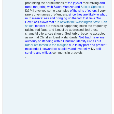
prohibiting the permutations of
the joys of
race mixing
and
rump rangering with SwordMamzer and
Spictor Sphinctor
.
Iâ€™ll give you some examples
of the sins of others
. I very
rarely give names of offenders,
since they are likely to whup
muh meercat ass and bringing up the fact that I'm a "No
Devil" ass-clown that
run off with the Washington State Klan
sexual
mascot
but this is all happening much too frequently,
raising red flags, and it must be addressed, lest these
shameful utterances should, God forbid, become accepted
as normal Christian Identity standards.
Not that I have any
authority or standing within Christian Identity circles but
rather am forced to the margins
due to my past and present
misconduct, cowardice, stupidity and hypocrisy.
My
self-
serving and witless
comments in brackets.
.
.