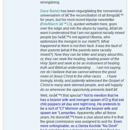
wrongdoing.
Dave Barley
has been regurgitating the nonsensical
universalism of â€˜the reconciliation of all thingsâ€™
for years, but his most recent bipolar newsletter
(
Feb/March â€™13
), quoted verbatim here, goes
over the edge and into the abyss by saying,
â€œI do
want it understood that I am not against racially mixed
people
[so heâ€™s not against Obama, who
epitomizes the mongrel in our midst?].
What
happened to them is not their fault. It was the fault of
their parents
[what if the parents were racially
mixed?].
Now they can be bitter and angry about this,
or, they can seek the healing, leading power of the
Holy Spirit and seek to be an instrument of healing
truth and Biblical understanding . . . I am not saying,
nor do I believe that we cannot witness the good
news of Jesus Christ to the other races . . . I have
lovingly, kindly, and patiently witnessed the Gospel of
Christ to many dark skinned people, and will happily
do so whenever the opportunity presents itself.â€
Well, isnâ€™t that special?
Not to mention that he
has a beaner wife and mongrel spawn of D-g that eat
chili peppers all day and night long. He pretends to
be a sort of "CI" Mormon and the beaner wife and
spawn are "Lamanites.
Apparently after all these
years, he doesnâ€™t have a clue about who it is that
the great commission was assigned to and for.
Even
more unforgivable, as a Gerda Kochite "No Devil"