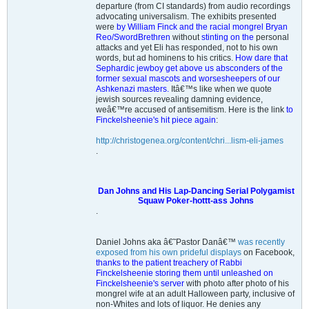
departure (from CI standards) from audio recordings
advocating universalism. The exhibits presented
were
by William Finck and the racial mongrel Bryan
Reo/SwordBrethren
without
stinting on the
personal
attacks and yet Eli has responded, not to his own
words, but ad hominens to his critics.
How dare that
Sephardic jewboy get above us absconders of the
former sexual mascots and worsesheepers of our
Ashkenazi masters.
Itâ€™s like when we quote
jewish sources revealing damning evidence,
weâ€™re accused of antisemitism. Here is the link
to
Finckelsheenie's hit piece again
:
http://christogenea.org/content/chri...lism-eli-james
.
Dan Johns and His Lap-Dancing Serial Polygamist
Squaw Poker-hottt-ass Johns
.
Daniel Johns aka â€˜Pastor Danâ€™
was recently
exposed from his own prideful displays
on Facebook,
thanks to the patient treachery of Rabbi
Finckelsheenie storing them until unleashed on
Finckelsheenie's server
with photo after photo of his
mongrel wife at an adult Halloween party, inclusive of
non-Whites and lots of liquor. He denies any