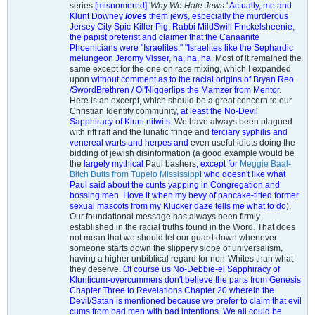
series
[misnomered]
'
Why We Hate Jews
.'
Actually, me and
Klunt Downey
loves
them jews, especially the murderous
Jersey City Spic-Killer Pig, Rabbi MildSwill Finckelsheenie,
the papist preterist and claimer that the Canaanite
Phoenicians were "Israelites." "Israelites like the Sephardic
melungeon Jeromy Visser, ha, ha, ha.
Most of it remained the
same except for the one on race mixing, which I expanded
upon
without comment as to the racial origins of Bryan Reo
/SwordBrethren / Ol'Niggerlips the Mamzer from Mentor
.
Here is an excerpt, which should be a great concern to our
Christian Identity community
, at least the No-Devil
Sapphiracy of Klunt nitwits
. We have always been plagued
with riff raff and the lunatic fringe and
terciary syphilis and
venereal warts and herpes and
even useful idiots doing the
bidding of jewish disinformation (a good example would be
the
largely mythical
Paul bashers
, except for
Meggie Baal-
Bitch Butts from Tupelo Mississipp
i who doesn't like what
Paul said about the cunts yapping in Congregation and
bossing men. I love it when my bevy of pancake-titted former
sexual mascots from my Klucker daze tells me what to do
).
Our foundational message has always been firmly
established in the racial truths found in the Word. That does
not mean that we should let our guard down whenever
someone starts down the slippery slope of universalism,
having a higher unbiblical regard for non-Whites than what
they deserve.
Of course us No-Debbie-el Sapphiracy of
Klunticum-overcummers don't believe the parts from Genesis
Chapter Three to Revelations Chapter 20 wherein the
Devil/Satan is mentioned because we prefer to claim that evil
cums from bad men with bad intentions. We all could be