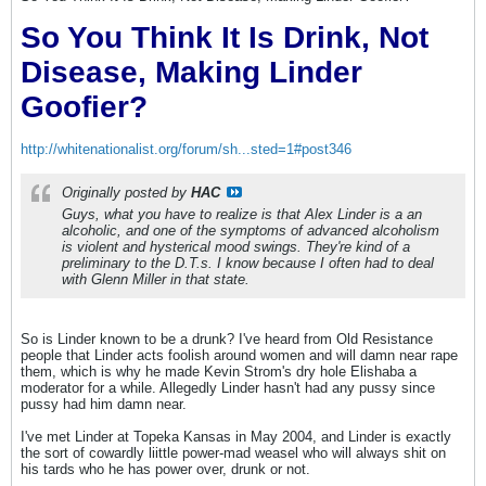
So You Think It Is Drink, Not
Disease, Making Linder
Goofier?
http://whitenationalist.org/forum/sh...sted=1#post346
Originally posted by
HAC
Guys, what you have to realize is that Alex Linder is a an
alcoholic, and one of the symptoms of advanced alcoholism
is violent and hysterical mood swings. They're kind of a
preliminary to the D.T.s. I know because I often had to deal
with Glenn Miller in that state.
So is Linder known to be a drunk? I've heard from Old Resistance
people that Linder acts foolish around women and will damn near rape
them, which is why he made Kevin Strom's dry hole Elishaba a
moderator for a while. Allegedly Linder hasn't had any pussy since
pussy had him damn near.
I've met Linder at Topeka Kansas in May 2004, and Linder is exactly
the sort of cowardly liittle power-mad weasel who will always shit on
his tards who he has power over, drunk or not.