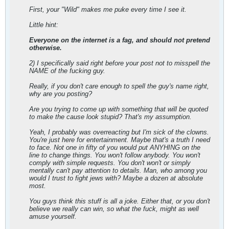
First, your "Wild" makes me puke every time I see it.
Little hint:
Everyone on the internet is a fag, and should not pretend
otherwise.
2) I specifically said right before your post not to misspell the
NAME of the fucking guy.
Really, if you don't care enough to spell the guy's name right,
why are you posting?
Are you trying to come up with something that will be quoted
to make the cause look stupid? That's my assumption.
Yeah, I probably was overreacting but I'm sick of the clowns.
You're just here for entertainment. Maybe that's a truth I need
to face. Not one in fifty of you would put ANYHING on the
line to change things. You won't follow anybody. You won't
comply with simple requests. You don't won't or simply
mentally can't pay attention to details. Man, who among you
would I trust to fight jews with? Maybe a dozen at absolute
most.
You guys think this stuff is all a joke. Either that, or you don't
believe we really can win, so what the fuck, might as well
amuse yourself.