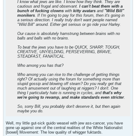
I know what jews are like. I know how they think. They are
cautious and frugal and observant.
I can't beat them with a
bunch of fucking clowns
with
kitty avatars
and
"Wild Bill"
monikers
. If I'm going to pay for this forum, then it's going in
a serious direction. I really truly don't want people named
"Wild Bill" around. Either get serious or go ride your Harley.
Our cause is absolutely hamstrung between brains with no
balls and balls with no brains.
To beat the jews you have to be QUICK, SHARP, TOUGH,
CREATIVE, UNYIELDING, PERSEVERING, BRAVE,
STEADFAST, FANATICAL.
Who among you has that?
Who among you can rise to the challenge of getting things
right? Of actually using the forum for something more than
stupid gossip and blowing off steam? Do you really get that
much amusement out of laughing at niggers? I don't. One
thing I particularly hate is running in cycles, and
that's why
we're going to revamp, and make standards even stricter
.
So, sorry Bill, you probably don't deserve it, but then again
maybe you do.
Well, my little gut-sick guido weasel with jew ass-cancer, you have
gone up against one of the central realities of the White Nationalist
[bowel] Movement: The low quality of whigger fuktards.