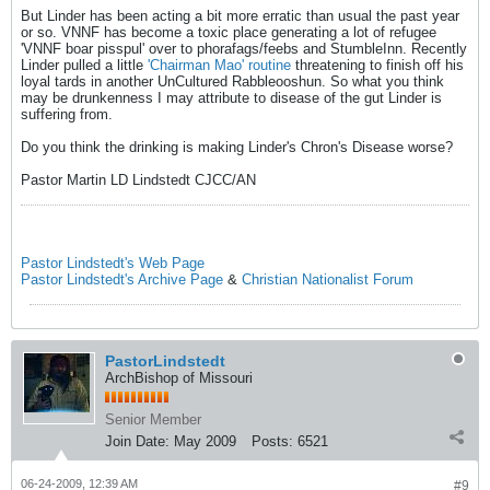
But Linder has been acting a bit more erratic than usual the past year
or so. VNNF has become a toxic place generating a lot of refugee
'VNNF boar pisspul' over to phorafags/feebs and StumbleInn. Recently
Linder pulled a little
'Chairman Mao' routine
threatening to finish off his
loyal tards in another UnCultured Rabbleooshun. So what you think
may be drunkenness I may attribute to disease of the gut Linder is
suffering from.
Do you think the drinking is making Linder's Chron's Disease worse?
Pastor Martin LD Lindstedt CJCC/AN
Pastor Lindstedt's Web Page
Pastor Lindstedt's Archive Page
&
Christian Nationalist Forum
PastorLindstedt
ArchBishop of Missouri
Senior Member
Join Date:
May 2009
Posts:
6521
06-24-2009, 12:39 AM
#9