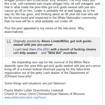
whigger posters with a ridiculous 'kitty' avaturd. The kitty looks just
like a fat, self-centered vain stupid whigger kitty, all self indulgent, and
that is what made the pore little gut-sick guido weasel with jew ass-
cancer go off on him. Linder is probably not at well happy as to the
way his life has gone, and thinking about an 88 year old man who will
be far more loved and respected in the White Nationalist community
than he ever will be is what probably set Linder off.
Plus the post appealed to my sense of the ridiculous. Why,
doanchaknow . . . .
Originally posted by
Alexis LinderMiller, gut sick guido-
weasel with jew ass-cancer
I can't beat them
[the j00z]
with a bunch of fucking clowns
with
kitty avatars
and
"Wild Bill" monikers
.
. . . . the impending race war for the survival of the White Race
depends upon this pore little gut-sick guido weasel with jew ass-cancer
living off of a known federal informant paying for this false-front
organization out of the petty cash drawer of the Department of
ZOGland Insecurity!
Some things and situations are just hilarious!
Pastor Martin Luther Dzerzhinsky Lindstedt
Church of Jesus Christ Christian/Aryan Nations of Missouri
www.whitenationalist.org/forum