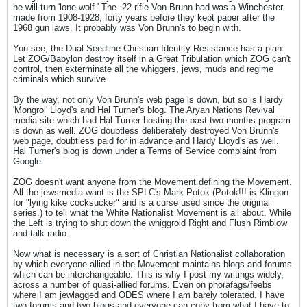
he will turn 'lone wolf.' The .22 rifle Von Brunn had was a Winchester
made from 1908-1928, forty years before they kept paper after the
1968 gun laws. It probably was Von Brunn's to begin with.
You see, the Dual-Seedline Christian Identity Resistance has a plan:
Let ZOG/Babylon destroy itself in a Great Tribulation which ZOG can't
control, then exterminate all the whiggers, jews, muds and regime
criminals which survive.
By the way, not only Von Brunn's web page is down, but so is Hardy
'Mongrol' Lloyd's and Hal Turner's blog. The Aryan Nations Revival
media site which had Hal Turner hosting the past two months program
is down as well. ZOG doubtless deliberately destroyed Von Brunn's
web page, doubtless paid for in advance and Hardy Lloyd's as well.
Hal Turner's blog is down under a Terms of Service complaint from
Google.
ZOG doesn't want anyone from the Movement defining the Movement.
All the jewsmedia want is the SPLC's Mark Potok (Potok!!! is Klingon
for "lying kike cocksucker" and is a curse used since the original
series.) to tell what the White Nationalist Movement is all about. While
the Left is trying to shut down the whiggroid Right and Flush Rimblow
and talk radio.
Now what is necessary is a sort of Christian Nationalist collaboration
by which everyone allied in the Movement maintains blogs and forums
which can be interchangeable. This is why I post my writings widely,
across a number of quasi-allied forums. Even on phorafags/feebs
where I am jewlagged and ODES where I am barely tolerated. I have
two forums and two blogs and everyone can copy from what I have to