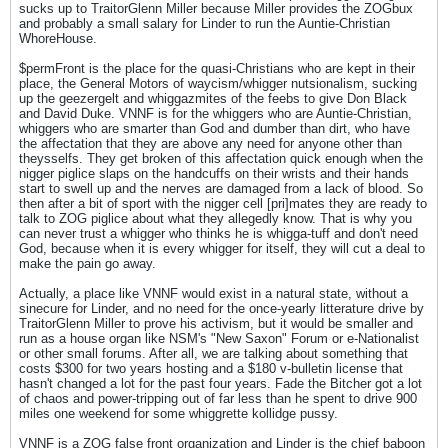
sucks up to TraitorGlenn Miller because Miller provides the ZOGbux
and probably a small salary for Linder to run the Auntie-Christian
WhoreHouse.
$permFront is the place for the quasi-Christians who are kept in their
place, the General Motors of waycism/whigger nutsionalism, sucking
up the geezergelt and whiggazmites of the feebs to give Don Black
and David Duke. VNNF is for the whiggers who are Auntie-Christian,
whiggers who are smarter than God and dumber than dirt, who have
the affectation that they are above any need for anyone other than
theysselfs. They get broken of this affectation quick enough when the
nigger piglice slaps on the handcuffs on their wrists and their hands
start to swell up and the nerves are damaged from a lack of blood. So
then after a bit of sport with the nigger cell [pri]mates they are ready to
talk to ZOG piglice about what they allegedly know. That is why you
can never trust a whigger who thinks he is whigga-tuff and don't need
God, because when it is every whigger for itself, they will cut a deal to
make the pain go away.
Actually, a place like VNNF would exist in a natural state, without a
sinecure for Linder, and no need for the once-yearly litterature drive by
TraitorGlenn Miller to prove his activism, but it would be smaller and
run as a house organ like NSM's "New Saxon" Forum or e-Nationalist
or other small forums. After all, we are talking about something that
costs $300 for two years hosting and a $180 v-bulletin license that
hasn't changed a lot for the past four years. Fade the Bitcher got a lot
of chaos and power-tripping out of far less than he spent to drive 900
miles one weekend for some whiggrette kollidge pussy.
VNNF is a ZOG false front organization and Linder is the chief baboon