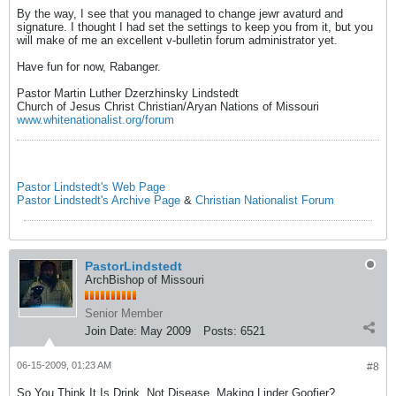
By the way, I see that you managed to change jewr avaturd and
signature. I thought I had set the settings to keep you from it, but you
will make of me an excellent v-bulletin forum administrator yet.
Have fun for now, Rabanger.
Pastor Martin Luther Dzerzhinsky Lindstedt
Church of Jesus Christ Christian/Aryan Nations of Missouri
www.whitenationalist.org/forum
Pastor Lindstedt's Web Page
Pastor Lindstedt's Archive Page
&
Christian Nationalist Forum
PastorLindstedt
ArchBishop of Missouri
Senior Member
Join Date:
May 2009
Posts:
6521
06-15-2009, 01:23 AM
#8
So You Think It Is Drink, Not Disease, Making Linder Goofier?