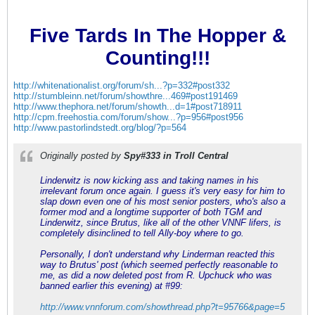
Five Tards In The Hopper &
Counting!!!
http://whitenationalist.org/forum/sh...?p=332#post332
http://stumbleinn.net/forum/showthre...469#post191469
http://www.thephora.net/forum/showth...d=1#post718911
http://cpm.freehostia.com/forum/show...?p=956#post956
http://www.pastorlindstedt.org/blog/?p=564
Originally posted by
Spy#333 in Troll Central
Linderwitz is now kicking ass and taking names in his
irrelevant forum once again. I guess it's very easy for him to
slap down even one of his most senior posters, who's also a
former mod and a longtime supporter of both TGM and
Linderwitz, since Brutus, like all of the other VNNF lifers, is
completely disinclined to tell Ally-boy where to go.
Personally, I don't understand why Linderman reacted this
way to Brutus' post (which seemed perfectly reasonable to
me, as did a now deleted post from R. Upchuck who was
banned earlier this evening) at #99:
http://www.vnnforum.com/showthread.php?t=95766&page=5