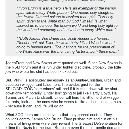
* “Von Brunn is a true hero. He is an exemplar of the warrior
spirit within every White person. One needs only slough off
the Jewish filth and poison to awaken that spirit. This holy
spirit, given to the White man by God Himself, is what
allowed us to conquer the known world and bring holy light to
the world and prosperity and salvation to every White man.”
* “Both James Von Brunn and Scott Roeder are heroes.
(Roeder took out Tiller the white baby killer.) Wonder what is
going to happen next…The instincts for the preservation of
the White Race was the motivating factor in both these men.”
$permFront and New Saxon were quoted as well. Since New Saxon is
the NSM forum and it is run under tighter discipline, probably the little
jew who wrote his shit has been kicked out.
But, VNNF is absolutely necessary as an Auntie-Christian, urban and
suburban whigger tard false front. It provides grist for the
SPLC/ADL/ZOG 'hate crimes' mill and if it is shut down will be shut
down only temporarily. Linder isn't going to jail like Hardy Lloyd, Hal
Turner, and Martin Lindstedt. Linder will herd his little herd of whigger
fuktards, kick out the ones who he wants to like a dog licking itz nuts -
- because it can, and life will go on.
What ZOG fears are the activists that they cannot control. They
couldn't control James Von Brunn. They pushed him and cut off his
means of living even while they reward The Greatest DeGeneration for
killing the Nazis for the jews. But push even the most gentle dog and