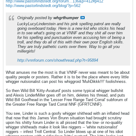
http://www.pastorlindstedt.org/forum...136&p=412#p412
http://www.pastorlindstedt.org/blog/?p=562
Originally posted by
whgrthumper
LuckyLucyLinderstein and his pink spelling patrol are really
going overboard today. Here is a new kid who sticks his head
in to see what's going on at VNNF and they shit all over him
for his spelling and punctuation even accusing him of being a
troll, and they do all of this with their own poor English skills.
They are truly pathetic cunts over there. Way to go all you
millergirls!
http://vnnforum.com/showthread.php?t=95894
What amuses me the most is that VNNF never was meant to be about
quality people or posters. Rather it is to be the place where every little
whigger nutsionalist can post his whiggroid 'MuhDikkk!!!' foolishness.
So then Wild Bill 'Kitty-Avaturd' posts some typical whigger bullshit
and Alexis LinderMiller goes off on him, deletes his thread, and puts
Wild Bill Goofhead in the 'Lesser Free Range Tard Corral' subforum of
the Greater Free Range Tard Corral NNF (GFRTCNNF).
You see, Linder is such a goofy whigger shithead with an inflated head
that now that this James Von Brunn situation had brought scrutiny
upon his shitty forum Linder is all pissed that the low- or no-quality
whigger shitheads make it look like niggers -- 'white nutsionalist'
niggers -- infest Troll Central. So Linder blows up at one of his idiot