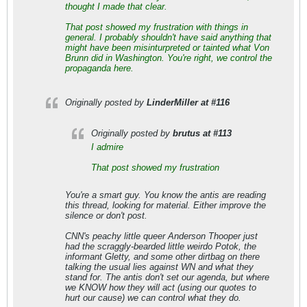
thought I made that clear.
That post showed my frustration with things in
general. I probably shouldn't have said anything that
might have been misinturpreted or tainted what Von
Brunn did in Washington. You're right, we control the
propaganda here.
Originally posted by
LinderMiller at #116
Originally posted by
brutus at #113
I admire
That post showed my frustration
You're a smart guy. You know the antis are reading
this thread, looking for material. Either improve the
silence or don't post.
CNN's peachy little queer Anderson Thooper just
had the scraggly-bearded little weirdo Potok, the
informant Gletty, and some other dirtbag on there
talking the usual lies against WN and what they
stand for. The antis don't set our agenda, but where
we KNOW how they will act (using our quotes to
hurt our cause) we can control what they do.