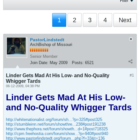
Filter
1
2
3
4
Next
PastorLindstedt
ArchBishop of Missouri
Senior Member
Join Date:
May 2009
Posts:
6521
Linder Gets Mad At His Low- and No-Quality
#1
Whigger Tards
06-12-2009, 04:38 PM
Linder Gets Mad At His Low-
and No-Quality Whigger Tards
http://whitenationalist.org/forum/sh...?p=325#post325
http://stumbleinn.net/forum/showthre...238#post191238
http://www.thephora.net/forum/showth...d=1#post718325
http://cpm.freehostia.com/forum/show...?p=940#post940
http://www.pastorlindstedt.org/forum...php?f=33&t=136