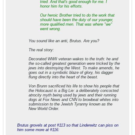
tried. And that's good enough for me. I
honor him for his efforts.
Our heroic Brother tried to do the work that
should have been the duty of our younger,
more qualified men. That was where "we"
went wrong.
You sound like an anti, Brutus. Are you?
The real story:
Decorated WWII veteran wakes to the truth: he and
the so-called greatest generation were tricked by the
jews into destroying the West. To make amends, he
goes out in a symbolic blaze of glory, his dagger
flung directly into the heart of the beast.
Von Brunn sacrificed his life to show his people that
the Holocaust is a Big Lie: a deliberately concocted
atrocity myth being used by jews and their running
dogs at Fox News and CNN to browbeat whites into
submission to the Jewish Tyranny known as the
New World Order.
Brutus grovels at post #113 so that Linderwitz can piss on
him some more at #116: