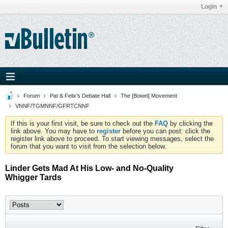
Login
Forum
Pat & Felix's Debate Hall
The [Bowel] Movement
VNNF/TGMNNF/GFRTCNNF
If this is your first visit, be sure to check out the
FAQ
by clicking the
link above. You may have to
register
before you can post: click the
register link above to proceed. To start viewing messages, select the
forum that you want to visit from the selection below.
Linder Gets Mad At His Low- and No-Quality
Whigger Tards