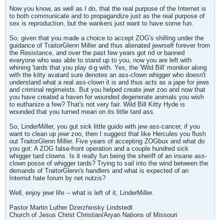
Now you know, as well as I do, that the real purpose of the Internet is
to both communicate and to propagandize just as the real purpose of
sex is reproduction, but the wankers just want to have some fun.
So, given that you made a choice to accept ZOG's shilling under the
guidance of TraitorGlenn Miller and thus alienated jewrself forever from
the Resistance, and over the past few years got rid or banned
everyone who was able to stand up to you, now you are left with
whining 'tards that you play d-g with. Yes, the 'Wild Bill' moniker along
with the kitty avatard sure denotes an ass-clown whigger who doesn't
understand what a real ass-clown it is and thus acts as a jape for jews
and criminal regimeists. But you helped create jewr zoo and now that
you have created a haven for wounded degenerate animals you wish
to euthanize a few? That's not very fair. Wild Bill Kitty Hyde is
wounded that you turned mean on its little tard ass.
So, LinderMiller, you gut sick little guido with jew ass-cancer, if you
want to clean up jewr zoo, then I suggest that like Hercules you flush
out TraitorGlenn Miller. Five years of accepting ZOGbux and what do
you got: A ZOG false-front operation and a couple hundred sick
whigger tard clowns. Is it really fun being the sheriff of an insane ass-
clown posse of whigger tards? Trying to sail into the wind between the
demands of TraitorGlenn's handlers and what is expected of an
Internut hate forum by net nutzis?
Well, enjoy jewr life -- what is left of it, LinderMiller.
Pastor Martin Luther Dzerzhinsky Lindstedt
Church of Jesus Christ Christian/Aryan Nations of Missouri