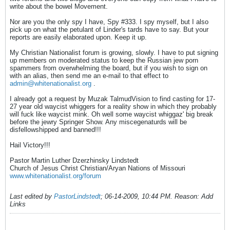
write about the bowel Movement.
Nor are you the only spy I have, Spy #333. I spy myself, but I also
pick up on what the petulant of Linder's tards have to say. But your
reports are easily elaborated upon. Keep it up.
My Christian Nationalist forum is growing, slowly. I have to put signing
up members on moderated status to keep the Russian jew porn
spammers from overwhelming the board, but if you wish to sign on
with an alias, then send me an e-mail to that effect to
admin@whitenationalist.org
.
I already got a request by Muzak TalmudVision to find casting for 17-
27 year old waycist whiggers for a reality show in which they probably
will fuck like waycist mink. Oh well some waycist whiggaz' big break
before the jewry Springer Show. Any miscegenaturds will be
disfellowshipped and banned!!!
Hail Victory!!!
Pastor Martin Luther Dzerzhinsky Lindstedt
Church of Jesus Christ Christian/Aryan Nations of Missouri
www.whitenationalist.org/forum
Last edited by
PastorLindstedt
;
06-14-2009, 10:44 PM
.
Reason:
Add
Links