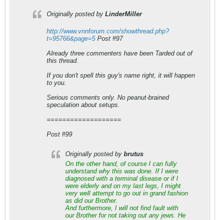
Originally posted by
LinderMiller
http://www.vnnforum.com/showthread.php?
t=95766&page=5
Post #97
Already three commenters have been Tarded out of
this thread.
If you don't spell this guy's name right, it will happen
to you.
Serious comments only. No peanut-brained
speculation about setups.
===================
Post #99
Originally posted by
brutus
On the other hand, of course I can fully
understand why this was done. If I were
diagnosed with a terminal disease or if I
were elderly and on my last legs, I might
very well attempt to go out in grand fashion
as did our Brother.
And furthermore, I will not find fault with
our Brother for not taking out any jews. He