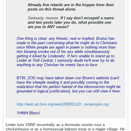
Already five retards are in the hopper from their
posts on this thread alone.
Seriously, morons.
If I say don't misspell a name
and two posts later you do, what possible use
are you to ANY cause?
One thing is clear: any threats, real or implied, Brutus has
made in the past concerning what he might do to Christians
once White people are again in power is nothing more than
him blowing smoke out of his ass while simultaneously
getting it kiked by Linderwitz. If he's unable to stand up to
Linder at Troll Central, I seriously doubt he'll ever try to do
anything to any Christian he meets face to face.
BTW, ZOG may have taken down von Brunn's website (can't
have the sheeple reading it and possibly coming to the
realization that his perfect hatred of the kikenvermin might be
grounded in logical justification), but you can still view it here:
http://web.archive.org/web/200802120...ternempire.org
YHWH Bless!
Linder runs VNNF essentially as a dominate rooster runs a
chickenhouse or as a homosexual baboon troop or a nigger village. He