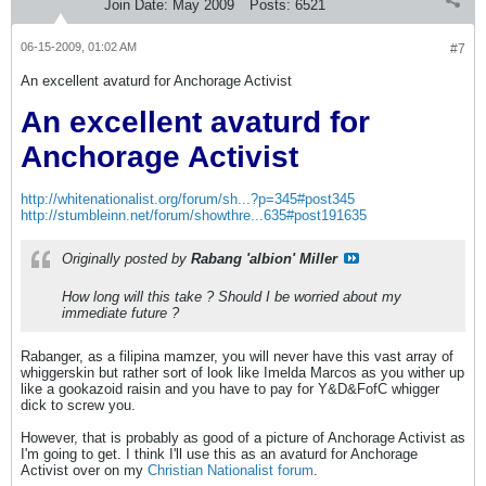
Join Date:
May 2009
Posts:
6521
06-15-2009, 01:02 AM
#7
An excellent avaturd for Anchorage Activist
An excellent avaturd for
Anchorage Activist
http://whitenationalist.org/forum/sh...?p=345#post345
http://stumbleinn.net/forum/showthre...635#post191635
Originally posted by
Rabang 'albion' Miller
How long will this take ? Should I be worried about my
immediate future ?
Rabanger, as a filipina mamzer, you will never have this vast array of
whiggerskin but rather sort of look like Imelda Marcos as you wither up
like a gookazoid raisin and you have to pay for Y&D&FofC whigger
dick to screw you.
However, that is probably as good of a picture of Anchorage Activist as
I'm going to get. I think I'll use this as an avaturd for Anchorage
Activist over on my
Christian Nationalist forum
.