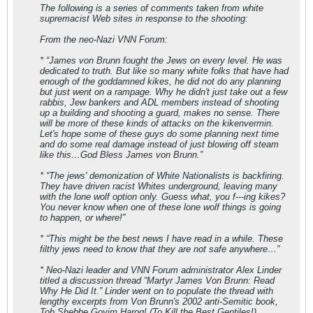
The following is a series of comments taken from white
supremacist Web sites in response to the shooting:
From the neo-Nazi VNN Forum:
* “James von Brunn fought the Jews on every level. He was
dedicated to truth. But like so many white folks that have had
enough of the goddamned kikes, he did not do any planning
but just went on a rampage. Why he didn't just take out a few
rabbis, Jew bankers and ADL members instead of shooting
up a building and shooting a guard, makes no sense. There
will be more of these kinds of attacks on the kikenvermin.
Let's hope some of these guys do some planning next time
and do some real damage instead of just blowing off steam
like this…God Bless James von Brunn.”
* “The jews' demonization of White Nationalists is backfiring.
They have driven racist Whites underground, leaving many
with the lone wolf option only. Guess what, you f---ing kikes?
You never know when one of these lone wolf things is going
to happen, or where!”
* “This might be the best news I have read in a while. These
filthy jews need to know that they are not safe anywhere…”
* Neo-Nazi leader and VNN Forum administrator Alex Linder
titled a discussion thread “Martyr James Von Brunn: Read
Why He Did It.” Linder went on to populate the thread with
lengthy excerpts from Von Brunn's 2002 anti-Semitic book,
Tob Shebbe Goyim Harog! (To Kill the Best Gentiles!).