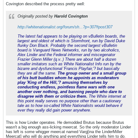
Covington described the process pretty well:
Originally posted by
Harold Covington
http://whitenationalist.org/forum/sh...?p=307#post307
The latest fad appears to be playing on vBulletin boards, the
largest and oldest of which is Stormfront, run by David Duke
flunky Don Black. Probably the second largest vBulletin
board is Vanguard News Networks, run by two alcoholics,
Alex Linder and the Federal informer and miscegenator
Frazier Glenn Miller (q.v..) There are about half a dozen
smaller imitators such as White Nationalist Info run by the
bizarre and dysfunctional 'Francis Playfair,'? but basically
they are all the same.
The group owner and a small group
of his butt buddies whom he appoints as moderators
play 'King of the Hill,'? amusing themselves by
conducting endless, pointless flame wars with one
another over nothing, and banning people who dare to
disagree with them or criticize them.
The White internet at
this point really serves no purpose other than a cautionary
tale as to how so-called White Nationalists would behave if
ever they really did gain power anywhere.
This is how Linder operates. He demodded Brutus because Brutus
wasn't a big enough ass-licking meercat. So the only moderator Linder
has left is some whigger meercat named Varg[ina the LinderMiller
Meercat] who will do anything and everything Linder tells him to do.