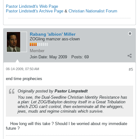
Pastor Lindstedt's Web Page
Pastor Lindstedt's Archive Page
&
Christian Nationalist Forum
Rabang 'albion' Miller
ZOGling mamzer ass-clown
Member
Join Date:
May 2009
Posts:
69
06-14-2009, 07:50 AM
#5
end time prophecies
Originally posted by
Pastor Limpstedt
You see, the Dual-Seedline Christian Identity Resistance has
a plan: Let ZOG/Babylon destroy itself in a Great Tribulation
which ZOG can't control, then exterminate all the whiggers,
jews, muds and regime criminals which survive.
How long will this take ? Should I be worried about my immediate
future ?