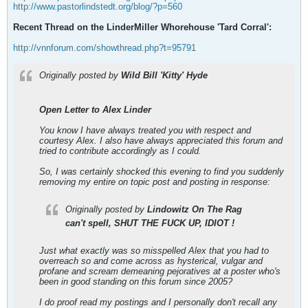
http://www.pastorlindstedt.org/blog/?p=560
Recent Thread on the LinderMiller Whorehouse 'Tard Corral':
http://vnnforum.com/showthread.php?t=95791
Originally posted by
Wild Bill 'Kitty' Hyde
Open Letter to Alex Linder
You know I have always treated you with respect and
courtesy Alex. I also have always appreciated this forum and
tried to contribute accordingly as I could.
So, I was certainly shocked this evening to find you suddenly
removing my entire on topic post and posting in response:
Originally posted by
Lindowitz On The Rag
can't spell, SHUT THE FUCK UP, IDIOT !
Just what exactly was so misspelled Alex that you had to
overreach so and come across as hysterical, vulgar and
profane and scream demeaning pejoratives at a poster who's
been in good standing on this forum since 2005?
I do proof read my postings and I personally don't recall any