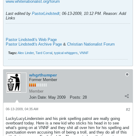
www.whitenationalist.org/forum
Last edited by
PastorLindstedt
;
06-13-2009, 10:12 PM
.
Reason:
Add
Links
Pastor Lindstedt's Web Page
Pastor Lindstedt's Archive Page
&
Christian Nationalist Forum
Tags:
Alex Linder
,
Tard Corral
,
typical whiggers
,
VNNF
whgrthumper
Former Member
Member
Join Date:
May 2009
Posts:
28
06-13-2009, 04:35 AM
#2
LuckyLucyLinderstein and his pink spelling patrol are really going
overboard today. Here is a new kid who sticks his head in to see
what's going on at VNNF and they shit all over him for his spelling and
punctuation even accusing him of being a troll, and they do all of this