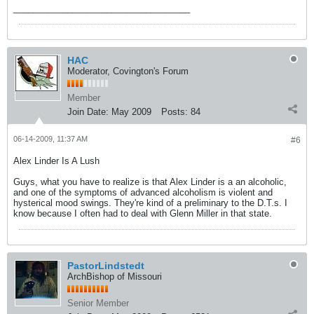
___________
_________________________
HAC
Moderator, Covington's Forum
Member
Join Date:
May 2009
Posts:
84
06-14-2009, 11:37 AM
#6
Alex Linder Is A Lush
Guys, what you have to realize is that Alex Linder is a an alcoholic,
and one of the symptoms of advanced alcoholism is violent and
hysterical mood swings. They're kind of a preliminary to the D.T.s. I
know because I often had to deal with Glenn Miller in that state.
PastorLindstedt
ArchBishop of Missouri
Senior Member