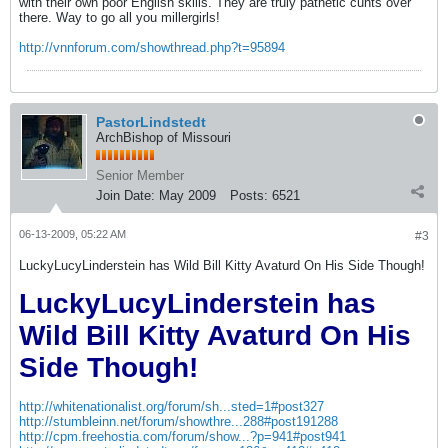
with their own poor English skills. They are truly pathetic cunts over
there. Way to go all you millergirls!
http://vnnforum.com/showthread.php?t=95894
PastorLindstedt
ArchBishop of Missouri
Senior Member
Join Date:
May 2009
Posts:
6521
06-13-2009, 05:22 AM
#3
LuckyLucyLinderstein has Wild Bill Kitty Avaturd On His Side Though!
LuckyLucyLinderstein has
Wild Bill Kitty Avaturd On His
Side Though!
http://whitenationalist.org/forum/sh...sted=1#post327
http://stumbleinn.net/forum/showthre...288#post191288
http://cpm.freehostia.com/forum/show...?p=941#post941