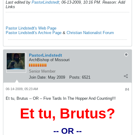
Last edited by
PastorLindstedt
;
06-13-2009, 10:16 PM
.
Reason:
Add
Links
Pastor Lindstedt's Web Page
Pastor Lindstedt's Archive Page
&
Christian Nationalist Forum
PastorLindstedt
ArchBishop of Missouri
Senior Member
Join Date:
May 2009
Posts:
6521
06-14-2009, 05:23 AM
#4
Et tu, Brutus -- OR -- Five Tards In The Hopper And Counting!!!
Et tu, Brutus?
-- OR --