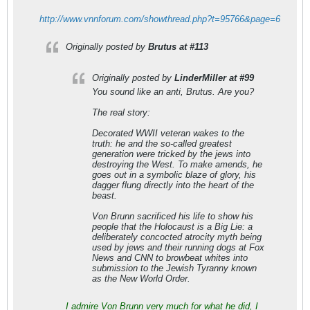
http://www.vnnforum.com/showthread.php?t=95766&page=6
Originally posted by
Brutus at #113
Originally posted by
LinderMiller at #99
You sound like an anti, Brutus. Are you?
The real story:
Decorated WWII veteran wakes to the
truth: he and the so-called greatest
generation were tricked by the jews into
destroying the West. To make amends, he
goes out in a symbolic blaze of glory, his
dagger flung directly into the heart of the
beast.
Von Brunn sacrificed his life to show his
people that the Holocaust is a Big Lie: a
deliberately concocted atrocity myth being
used by jews and their running dogs at Fox
News and CNN to browbeat whites into
submission to the Jewish Tyranny known
as the New World Order.
I admire Von Brunn very much for what he did, I