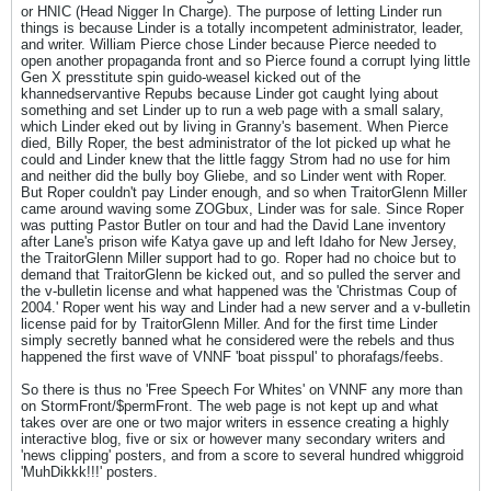
or HNIC (Head Nigger In Charge). The purpose of letting Linder run
things is because Linder is a totally incompetent administrator, leader,
and writer. William Pierce chose Linder because Pierce needed to
open another propaganda front and so Pierce found a corrupt lying little
Gen X presstitute spin guido-weasel kicked out of the
khannedservantive Repubs because Linder got caught lying about
something and set Linder up to run a web page with a small salary,
which Linder eked out by living in Granny's basement. When Pierce
died, Billy Roper, the best administrator of the lot picked up what he
could and Linder knew that the little faggy Strom had no use for him
and neither did the bully boy Gliebe, and so Linder went with Roper.
But Roper couldn't pay Linder enough, and so when TraitorGlenn Miller
came around waving some ZOGbux, Linder was for sale. Since Roper
was putting Pastor Butler on tour and had the David Lane inventory
after Lane's prison wife Katya gave up and left Idaho for New Jersey,
the TraitorGlenn Miller support had to go. Roper had no choice but to
demand that TraitorGlenn be kicked out, and so pulled the server and
the v-bulletin license and what happened was the 'Christmas Coup of
2004.' Roper went his way and Linder had a new server and a v-bulletin
license paid for by TraitorGlenn Miller. And for the first time Linder
simply secretly banned what he considered were the rebels and thus
happened the first wave of VNNF 'boat pisspul' to phorafags/feebs.
So there is thus no 'Free Speech For Whites' on VNNF any more than
on StormFront/$permFront. The web page is not kept up and what
takes over are one or two major writers in essence creating a highly
interactive blog, five or six or however many secondary writers and
'news clipping' posters, and from a score to several hundred whiggroid
'MuhDikkk!!!' posters.