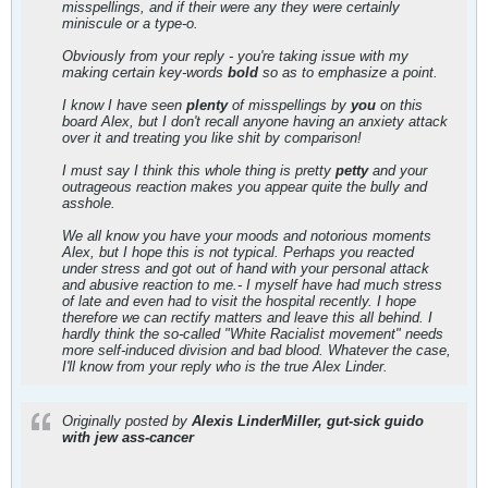
misspellings, and if their were any they were certainly
miniscule or a type-o.
Obviously from your reply - you're taking issue with my
making certain key-words
bold
so as to emphasize a point.
I know I have seen
plenty
of misspellings by
you
on this
board Alex, but I don't recall anyone having an anxiety attack
over it and treating you like shit by comparison!
I must say I think this whole thing is pretty
petty
and your
outrageous reaction makes you appear quite the bully and
asshole.
We all know you have your moods and notorious moments
Alex, but I hope this is not typical. Perhaps you reacted
under stress and got out of hand with your personal attack
and abusive reaction to me.- I myself have had much stress
of late and even had to visit the hospital recently. I hope
therefore we can rectify matters and leave this all behind. I
hardly think the so-called "White Racialist movement" needs
more self-induced division and bad blood. Whatever the case,
I'll know from your reply who is the true Alex Linder.
Originally posted by
Alexis LinderMiller, gut-sick guido
with jew ass-cancer