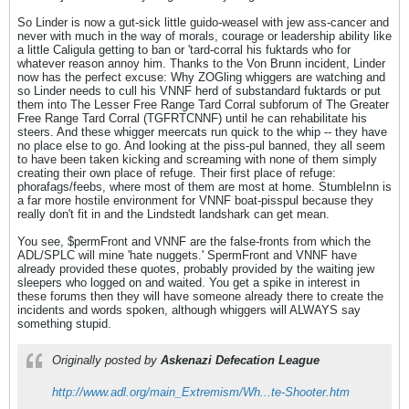
So Linder is now a gut-sick little guido-weasel with jew ass-cancer and
never with much in the way of morals, courage or leadership ability like
a little Caligula getting to ban or 'tard-corral his fuktards who for
whatever reason annoy him. Thanks to the Von Brunn incident, Linder
now has the perfect excuse: Why ZOGling whiggers are watching and
so Linder needs to cull his VNNF herd of substandard fuktards or put
them into The Lesser Free Range Tard Corral subforum of The Greater
Free Range Tard Corral (TGFRTCNNF) until he can rehabilitate his
steers. And these whigger meercats run quick to the whip -- they have
no place else to go. And looking at the piss-pul banned, they all seem
to have been taken kicking and screaming with none of them simply
creating their own place of refuge. Their first place of refuge:
phorafags/feebs, where most of them are most at home. StumbleInn is
a far more hostile environment for VNNF boat-pisspul because they
really don't fit in and the Lindstedt landshark can get mean.
You see, $permFront and VNNF are the false-fronts from which the
ADL/SPLC will mine 'hate nuggets.' SpermFront and VNNF have
already provided these quotes, probably provided by the waiting jew
sleepers who logged on and waited. You get a spike in interest in
these forums then they will have someone already there to create the
incidents and words spoken, although whiggers will ALWAYS say
something stupid.
Originally posted by
Askenazi Defecation League
http://www.adl.org/main_Extremism/Wh...te-Shooter.htm