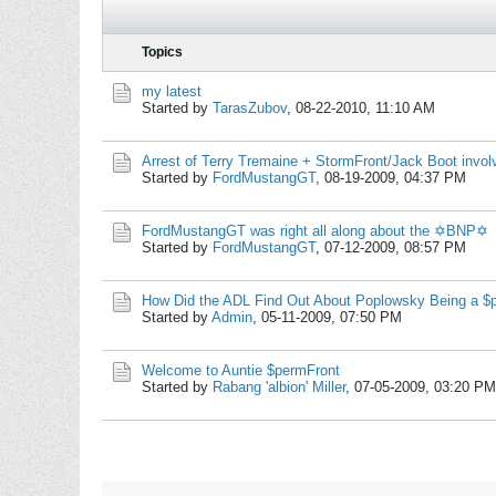
Topics
my latest
Started by
TarasZubov
,
08-22-2010, 11:10 AM
Arrest of Terry Tremaine + StormFront/Jack Boot invo
Started by
FordMustangGT
,
08-19-2009, 04:37 PM
FordMustangGT was right all along about the ✡BNP✡
Started by
FordMustangGT
,
07-12-2009, 08:57 PM
How Did the ADL Find Out About Poplowsky Being a 
Started by
Admin
,
05-11-2009, 07:50 PM
Welcome to Auntie $permFront
Started by
Rabang 'albion' Miller
,
07-05-2009, 03:20 PM