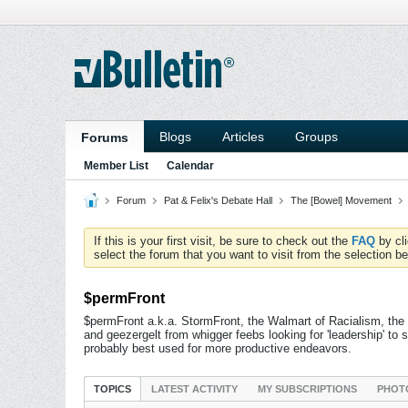
Blogs
Articles
Groups
Forums
Member List
Calendar
Forum
Pat & Felix's Debate Hall
The [Bowel] Movement
If this is your first visit, be sure to check out the
FAQ
by cl
select the forum that you want to visit from the selection be
$permFront
$permFront a.k.a. StormFront, the Walmart of Racialism, the
and geezergelt from whigger feebs looking for 'leadership' 
probably best used for more productive endeavors.
TOPICS
LATEST ACTIVITY
MY SUBSCRIPTIONS
PHOT