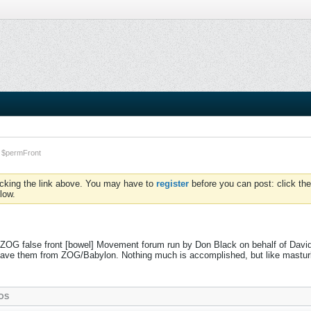
$permFront
icking the link above. You may have to
register
before you can post: click the
low.
 ZOG false front [bowel] Movement forum run by Don Black on behalf of David
to save them from ZOG/Babylon. Nothing much is accomplished, but like mastu
OS