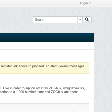
Login
 register link above to proceed. To start viewing messages,
 Duke in order to siphon off stray ZOGbux, whiggaz-mites,
rbation to a 1-900 number, time and ZOGbux are spent