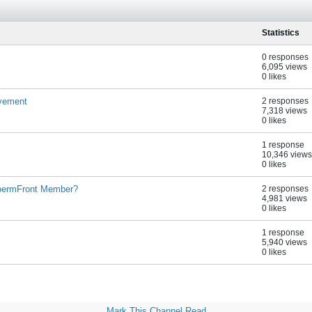
Statistics
0 responses
6,095 views
0 likes
lvement
2 responses
7,318 views
0 likes
1 response
10,346 views
0 likes
$permFront Member?
2 responses
4,981 views
0 likes
1 response
5,940 views
0 likes
Mark This Channel Read