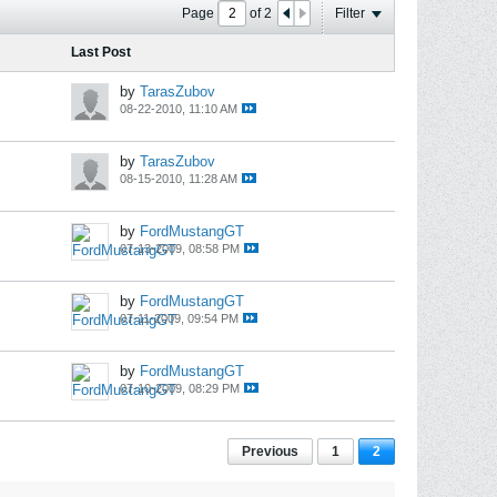
Page
of
2
Filter
Last Post
by
TarasZubov
08-22-2010, 11:10 AM
by
TarasZubov
08-15-2010, 11:28 AM
by
FordMustangGT
07-13-2009, 08:58 PM
by
FordMustangGT
07-11-2009, 09:54 PM
by
FordMustangGT
07-10-2009, 08:29 PM
Previous
1
2